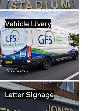
Vehicle Livery
View Gallery
Letter Signage