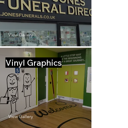
View Gallery
Vinyl Graphics
View Gallery