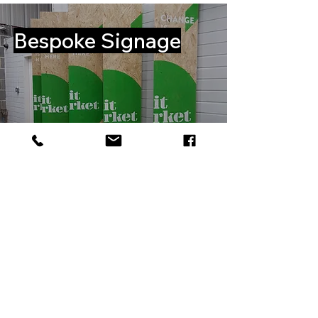
Bespoke Signage
View Gallery
WHO WE
WORK WITH...