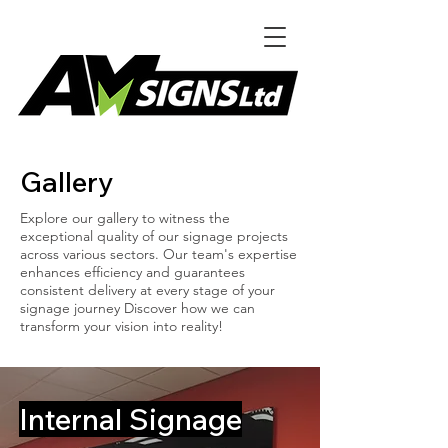
Gallery
Explore our gallery to witness the
exceptional quality of our signage projects
across various sectors. Our team's expertise
enhances efficiency and guarantees
consistent delivery at every stage of your
signage journey Discover how we can
transform your vision into reality!
Internal Signage