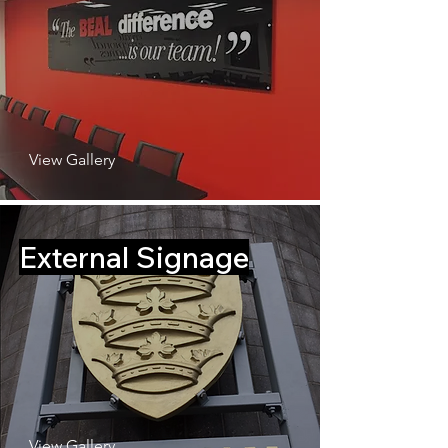
View Gallery
External Signage
View Gallery