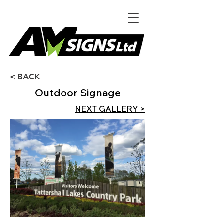
< BACK
Outdoor Signage
NEXT GALLERY >