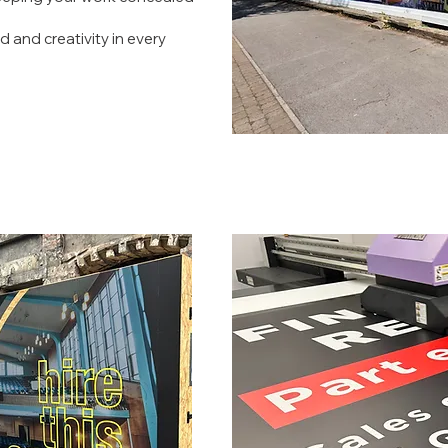
d and creativity in every