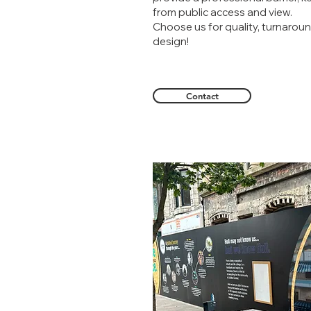
from public access and view.
Choose us for quality, turnaroun
design!
Contact