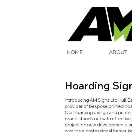
HOME
ABOUT
Hoarding Sig
Introducing AM Signs Ltd Hull, E
provider of bespoke printed hoa
Our hoarding design and printin
brand stands out with effective
project on new developments and
provide a professional barrier,