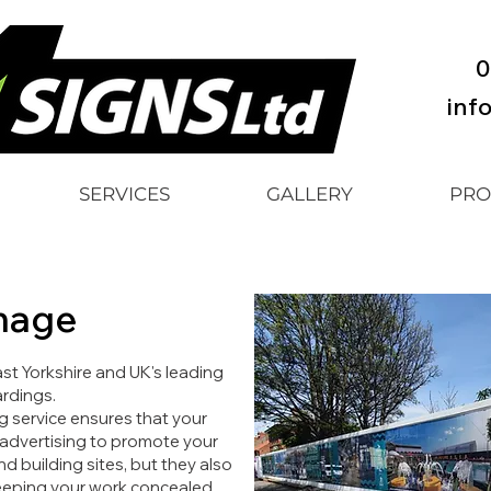
0
inf
SERVICES
GALLERY
PRO
nage
ast Yorkshire and UK's leading
rdings.
g service ensures that your
 advertising to promote your
 building sites, but they also
 keeping your work concealed