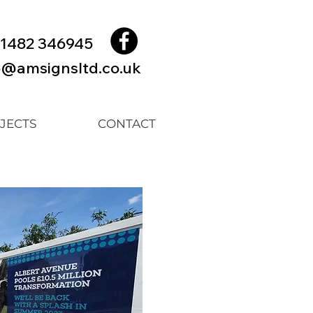
1482 346945
o@amsignsltd.co.uk
JECTS
CONTACT