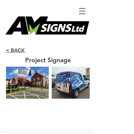
< BACK
Project Signage
Unit F,
Venture Business Park
Witty St. Hull
HU3 4EL