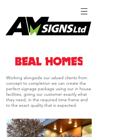
Working alongside our valued clients from
concept to completion we can create the
perfect signage package using our in house
facilities, giving our customer exactly what
they need, in the required time frame and
to the exact quality that is expected.